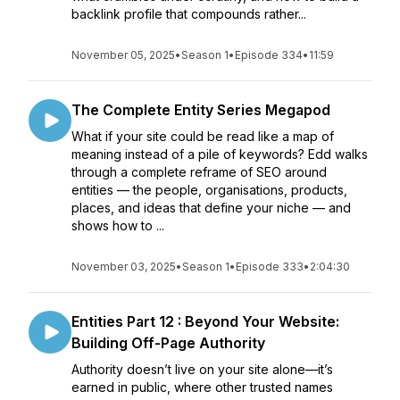
backlink profile that compounds rather...
November 05, 2025
•
Season 1
•
Episode 334
•
11:59
The Complete Entity Series Megapod
What if your site could be read like a map of
meaning instead of a pile of keywords? Edd walks
through a complete reframe of SEO around
entities — the people, organisations, products,
places, and ideas that define your niche — and
shows how to ...
November 03, 2025
•
Season 1
•
Episode 333
•
2:04:30
Entities Part 12 : Beyond Your Website:
Building Off-Page Authority
Authority doesn’t live on your site alone—it’s
earned in public, where other trusted names