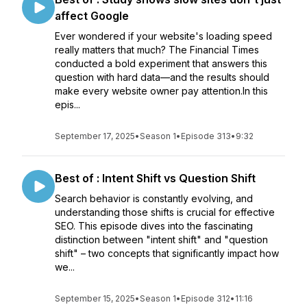
affect Google
Ever wondered if your website's loading speed
really matters that much? The Financial Times
conducted a bold experiment that answers this
question with hard data—and the results should
make every website owner pay attention.In this
epis...
September 17, 2025
•
Season 1
•
Episode 313
•
9:32
Best of : Intent Shift vs Question Shift
Search behavior is constantly evolving, and
understanding those shifts is crucial for effective
SEO. This episode dives into the fascinating
distinction between "intent shift" and "question
shift" – two concepts that significantly impact how
we...
September 15, 2025
•
Season 1
•
Episode 312
•
11:16