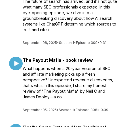
The future of search has arrived, and it's not quite
what many SEO professionals expected. In this
eye-opening episode, we dive into a
groundbreaking discovery about how AI search
systems like ChatGPT determine which sources to
trust and cite i...
September 08, 2025
•
Season 1
•
Episode 309
•
9:31
The Payout Mafia - book review
What happens when a 20-year veteran of SEO
and affiliate marketing picks up a fresh
perspective? Unexpected revenue discoveries,
that's what.In this episode, I share my honest
review of "The Payout Mafia" by Neil C and
James Dooley—a co...
September 05, 2025
•
Season 1
•
Episode 308
•
10:39