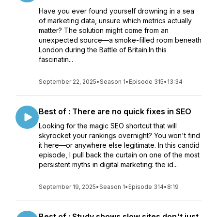
Have you ever found yourself drowning in a sea
of marketing data, unsure which metrics actually
matter? The solution might come from an
unexpected source—a smoke-filled room beneath
London during the Battle of Britain.In this
fascinatin...
September 22, 2025
•
Season 1
•
Episode 315
•
13:34
Best of : There are no quick fixes in SEO
Looking for the magic SEO shortcut that will
skyrocket your rankings overnight? You won't find
it here—or anywhere else legitimate. In this candid
episode, I pull back the curtain on one of the most
persistent myths in digital marketing: the id...
September 19, 2025
•
Season 1
•
Episode 314
•
8:19
Best of : Study shows slow sites don't just