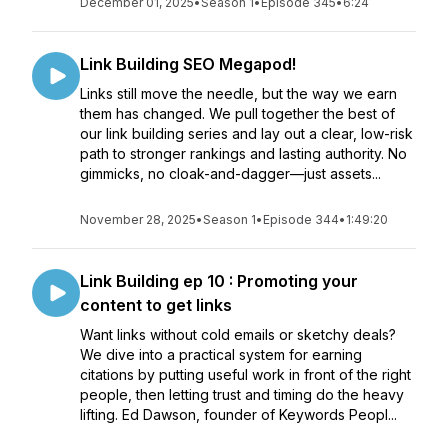
December 01, 2025
•
Season 1
•
Episode 345
•
6:24
Link Building SEO Megapod!
Links still move the needle, but the way we earn
them has changed. We pull together the best of
our link building series and lay out a clear, low-risk
path to stronger rankings and lasting authority. No
gimmicks, no cloak-and-dagger—just assets...
November 28, 2025
•
Season 1
•
Episode 344
•
1:49:20
Link Building ep 10 : Promoting your
content to get links
Want links without cold emails or sketchy deals?
We dive into a practical system for earning
citations by putting useful work in front of the right
people, then letting trust and timing do the heavy
lifting. Ed Dawson, founder of Keywords Peopl...