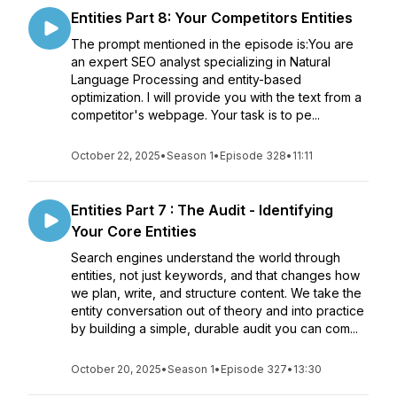
Entities Part 8: Your Competitors Entities
The prompt mentioned in the episode is:You are
an expert SEO analyst specializing in Natural
Language Processing and entity-based
optimization. I will provide you with the text from a
competitor's webpage. Your task is to pe...
October 22, 2025
•
Season 1
•
Episode 328
•
11:11
Entities Part 7 : The Audit - Identifying
Your Core Entities
Search engines understand the world through
entities, not just keywords, and that changes how
we plan, write, and structure content. We take the
entity conversation out of theory and into practice
by building a simple, durable audit you can com...
October 20, 2025
•
Season 1
•
Episode 327
•
13:30