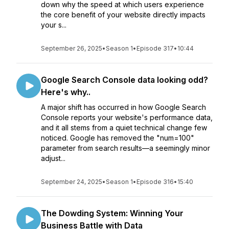
down why the speed at which users experience
the core benefit of your website directly impacts
your s...
September 26, 2025
•
Season 1
•
Episode 317
•
10:44
Google Search Console data looking odd?
Here's why..
A major shift has occurred in how Google Search
Console reports your website's performance data,
and it all stems from a quiet technical change few
noticed. Google has removed the "num=100"
parameter from search results—a seemingly minor
adjust...
September 24, 2025
•
Season 1
•
Episode 316
•
15:40
The Dowding System: Winning Your
Business Battle with Data