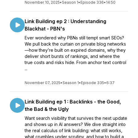
November 10, 2025
•
Season 1
•
Episode 336
•
14:50
Link Building ep 2 : Understanding
Blackhat - PBN's
Ever wondered why PBNs still tempt smart SEOs?
We pull back the curtain on private blog networks
—how they’re built on expired domains, why they
deliver short bursts of rankings, and where the
true costs and risks hide. From anchor text control
...
November 07, 2025
•
Season 1
•
Episode 335
•
6:37
Link Building ep 1 : Backlinks - the Good,
the Bad & the Ugly
Want search visibility that survives the next update
and shows up in AI answers? We dive straight into
the real calculus of link building: what still works,
what crumbles under scrutiny, and how to build a