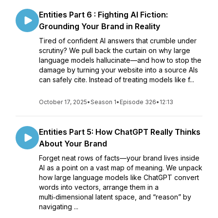
Entities Part 6 : Fighting AI Fiction:
Grounding Your Brand in Reality
Tired of confident AI answers that crumble under
scrutiny? We pull back the curtain on why large
language models hallucinate—and how to stop the
damage by turning your website into a source AIs
can safely cite. Instead of treating models like f...
October 17, 2025
•
Season 1
•
Episode 326
•
12:13
Entities Part 5: How ChatGPT Really Thinks
About Your Brand
Forget neat rows of facts—your brand lives inside
AI as a point on a vast map of meaning. We unpack
how large language models like ChatGPT convert
words into vectors, arrange them in a
multi‑dimensional latent space, and “reason” by
navigating ...