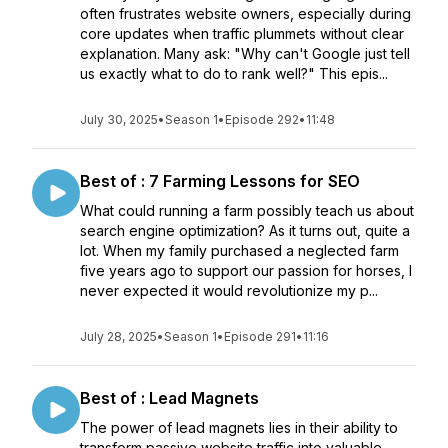
often frustrates website owners, especially during
core updates when traffic plummets without clear
explanation. Many ask: "Why can't Google just tell
us exactly what to do to rank well?" This epis...
July 30, 2025
•
Season 1
•
Episode 292
•
11:48
Best of : 7 Farming Lessons for SEO
What could running a farm possibly teach us about
search engine optimization? As it turns out, quite a
lot. When my family purchased a neglected farm
five years ago to support our passion for horses, I
never expected it would revolutionize my p...
July 28, 2025
•
Season 1
•
Episode 291
•
11:16
Best of : Lead Magnets
The power of lead magnets lies in their ability to
transform passive website traffic into valuable