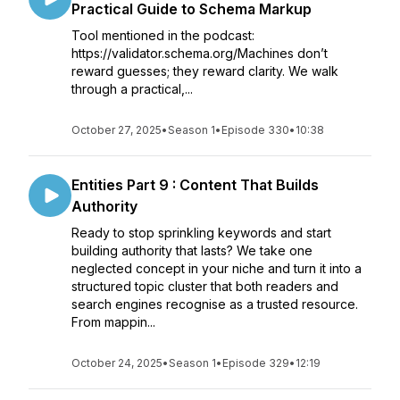
Practical Guide to Schema Markup
Tool mentioned in the podcast:
https://validator.schema.org/Machines don’t
reward guesses; they reward clarity. We walk
through a practical,...
October 27, 2025
•
Season 1
•
Episode 330
•
10:38
Entities Part 9 : Content That Builds
Authority
Ready to stop sprinkling keywords and start
building authority that lasts? We take one
neglected concept in your niche and turn it into a
structured topic cluster that both readers and
search engines recognise as a trusted resource.
From mappin...
October 24, 2025
•
Season 1
•
Episode 329
•
12:19