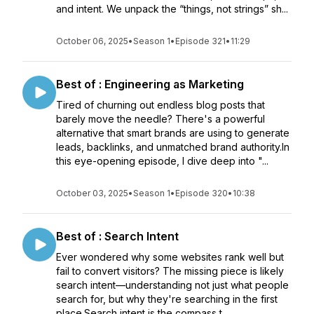
and intent. We unpack the “things, not strings” sh...
October 06, 2025
•
Season 1
•
Episode 321
•
11:29
Best of : Engineering as Marketing
Tired of churning out endless blog posts that
barely move the needle? There's a powerful
alternative that smart brands are using to generate
leads, backlinks, and unmatched brand authority.In
this eye-opening episode, I dive deep into "...
October 03, 2025
•
Season 1
•
Episode 320
•
10:38
Best of : Search Intent
Ever wondered why some websites rank well but
fail to convert visitors? The missing piece is likely
search intent—understanding not just what people
search for, but why they're searching in the first
place.Search intent is the compass t...