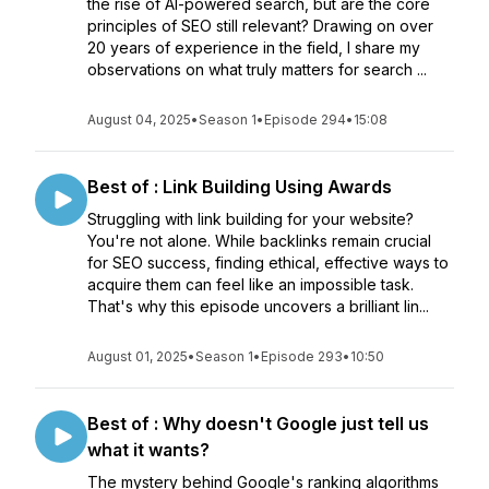
the rise of AI-powered search, but are the core
principles of SEO still relevant? Drawing on over
20 years of experience in the field, I share my
observations on what truly matters for search ...
August 04, 2025
•
Season 1
•
Episode 294
•
15:08
Best of : Link Building Using Awards
Struggling with link building for your website?
You're not alone. While backlinks remain crucial
for SEO success, finding ethical, effective ways to
acquire them can feel like an impossible task.
That's why this episode uncovers a brilliant lin...
August 01, 2025
•
Season 1
•
Episode 293
•
10:50
Best of : Why doesn't Google just tell us
what it wants?
The mystery behind Google's ranking algorithms