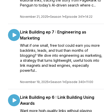
editorial links, tracing the story from PageRank to
Penguin to today’s AI-driven search where c...
November 21, 2025
•
Season 1
•
Episode 341
•
14:22
Link Building ep 7 : Engineering as
Marketing
What if one small, free tool could earn you more
backlinks, leads, and trust than months of
blogging? We dive into engineering as marketing,
a strategy that turns lightweight, useful tools into
link magnets and lead engines, especially
powerful...
November 19, 2025
•
Season 1
•
Episode 340
•
11:00
Link Building ep 6 : Link Building Using
Awards
Want more high‑quality links without playing