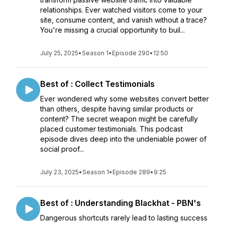
relationships. Ever watched visitors come to your
site, consume content, and vanish without a trace?
You're missing a crucial opportunity to buil...
July 25, 2025
•
Season 1
•
Episode 290
•
12:50
Best of : Collect Testimonials
Ever wondered why some websites convert better
than others, despite having similar products or
content? The secret weapon might be carefully
placed customer testimonials. This podcast
episode dives deep into the undeniable power of
social proof...
July 23, 2025
•
Season 1
•
Episode 289
•
9:25
Best of : Understanding Blackhat - PBN's
Dangerous shortcuts rarely lead to lasting success