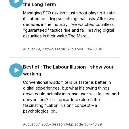
the Long Term
Managing SEO risk isn't just about playing it safe—
it's about building something that lasts. After two
decades in the industry, I've watched countless
"guaranteed" tactics rise and fall, leaving digital
casualties in their wake.The Marc...
August 29, 2025
•
Season 1
•
Episode 305
•
13:00
Best of : The Labour Illusion - show your
working
Conventional wisdom tells us faster is better in
digital experiences, but what if slowing things
down could actually increase user satisfaction and
conversions? This episode explores the
fascinating "Labor Illusion" concept – a
psychological pr...
August 27, 2025
•
Season 1
•
Episode 304
•
10:29