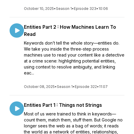
October 10, 2025
•
Season 1
•
Episode 323
•
10:06
Entities Part 2 : How Machines Learn To
Read
Keywords don’t tell the whole story—entities do.
We take you inside the three-step process
machines use to read your content like a detective
at a crime scene: highlighting potential entities,
using context to resolve ambiguity, and linking
eac...
October 08, 2025
•
Season 1
•
Episode 322
•
11:07
Entities Part 1 : Things not Strings
Most of us were trained to think in keywords—
count them, match them, stuff them. But Google no
longer sees the web as a bag of words; it reads
the world as a network of entities, relationships,