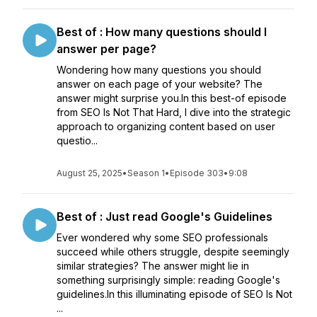
Best of : How many questions should I
answer per page?
Wondering how many questions you should
answer on each page of your website? The
answer might surprise you.In this best-of episode
from SEO Is Not That Hard, I dive into the strategic
approach to organizing content based on user
questio...
August 25, 2025
•
Season 1
•
Episode 303
•
9:08
Best of : Just read Google's Guidelines
Ever wondered why some SEO professionals
succeed while others struggle, despite seemingly
similar strategies? The answer might lie in
something surprisingly simple: reading Google's
guidelines.In this illuminating episode of SEO Is Not
...