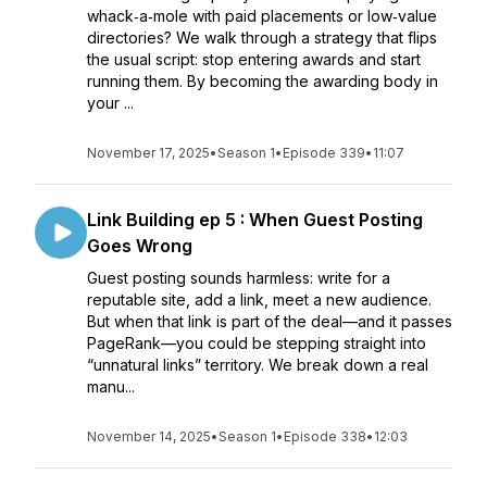
whack‑a‑mole with paid placements or low‑value
directories? We walk through a strategy that flips
the usual script: stop entering awards and start
running them. By becoming the awarding body in
your ...
November 17, 2025
•
Season 1
•
Episode 339
•
11:07
Link Building ep 5 : When Guest Posting
Goes Wrong
Guest posting sounds harmless: write for a
reputable site, add a link, meet a new audience.
But when that link is part of the deal—and it passes
PageRank—you could be stepping straight into
“unnatural links” territory. We break down a real
manu...
November 14, 2025
•
Season 1
•
Episode 338
•
12:03