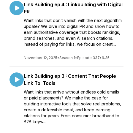
Link Building ep 4 : Linkbuilding with Digital
PR
Want links that don’t vanish with the next algorithm
update? We dive into digital PR and show how to
earn authoritative coverage that boosts rankings,
brand searches, and even AI search citations.
Instead of paying for links, we focus on creati...
November 12, 2025
•
Season 1
•
Episode 337
•
9:35
Link Building ep 3 : Content That People
Link To: Tools
Want links that arrive without endless cold emails
or paid placements? We make the case for
building interactive tools that solve real problems,
create a defensible moat, and keep earning
citations for years. From consumer broadband to
B2B keyw...