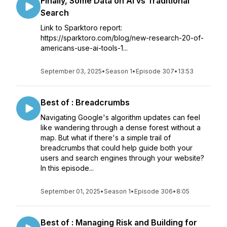
Finally, Some Data on AI vs Traditional
Search
Link to Sparktoro report:
https://sparktoro.com/blog/new-research-20-of-
americans-use-ai-tools-1...
September 03, 2025
•
Season 1
•
Episode 307
•
13:53
Best of : Breadcrumbs
Navigating Google's algorithm updates can feel
like wandering through a dense forest without a
map. But what if there's a simple trail of
breadcrumbs that could help guide both your
users and search engines through your website?
In this episode...
September 01, 2025
•
Season 1
•
Episode 306
•
8:05
Best of : Managing Risk and Building for