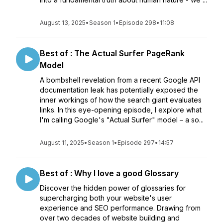
August 13, 2025
•
Season 1
•
Episode 298
•
11:08
Best of : The Actual Surfer PageRank
Model
A bombshell revelation from a recent Google API
documentation leak has potentially exposed the
inner workings of how the search giant evaluates
links. In this eye-opening episode, I explore what
I'm calling Google's "Actual Surfer" model – a so...
August 11, 2025
•
Season 1
•
Episode 297
•
14:57
Best of : Why I love a good Glossary
Discover the hidden power of glossaries for
supercharging both your website's user
experience and SEO performance. Drawing from
over two decades of website building and