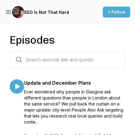
+ Follow
SEO Is Not That Hard
Episodes
361 episodes
Update and December Plans
Ever wondered why people in Glasgow ask
different questions than people in London about
the same service? We pull back the curtain on a
major update: city-level People Also Ask targeting
that lets you research real local queries and build
conte...