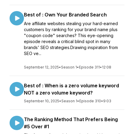
Best of : Own Your Branded Search
Are affiliate websites stealing your hard-earned
customers by ranking for your brand name plus
"coupon code" searches? This eye-opening
episode reveals a critical blind spot in many
brands' SEO strategies.Drawing inspiration from
SEO ve...
September 12, 2025
•
Season 1
•
Episode 311
•
12:08
Best of : When is a zero volume keyword
NOT a zero volume keyword?
September 10, 2025
•
Season 1
•
Episode 310
•
9:03
The Ranking Method That Prefers Being
#5 Over #1