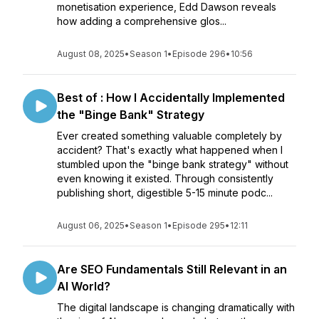
monetisation experience, Edd Dawson reveals
how adding a comprehensive glos...
August 08, 2025
•
Season 1
•
Episode 296
•
10:56
Best of : How I Accidentally Implemented
the "Binge Bank" Strategy
Ever created something valuable completely by
accident? That's exactly what happened when I
stumbled upon the "binge bank strategy" without
even knowing it existed. Through consistently
publishing short, digestible 5-15 minute podc...
August 06, 2025
•
Season 1
•
Episode 295
•
12:11
Are SEO Fundamentals Still Relevant in an
AI World?
The digital landscape is changing dramatically with