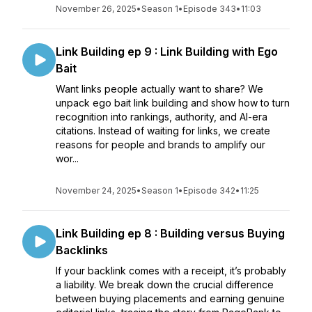
November 26, 2025
•
Season 1
•
Episode 343
•
11:03
Link Building ep 9 : Link Building with Ego
Bait
Want links people actually want to share? We
unpack ego bait link building and show how to turn
recognition into rankings, authority, and AI-era
citations. Instead of waiting for links, we create
reasons for people and brands to amplify our
wor...
November 24, 2025
•
Season 1
•
Episode 342
•
11:25
Link Building ep 8 : Building versus Buying
Backlinks
If your backlink comes with a receipt, it’s probably
a liability. We break down the crucial difference
between buying placements and earning genuine