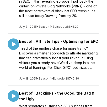
in SEO. In this revealing episode, I pull back the
curtain on Private Blog Networks (PBNs) – one of
the most controversial black hat SEO techniques
still in use today.Drawing from my 20...
July 21, 2025
•
Season 1
•
Episode 288
•
6:20
Best of : Affiliate Tips - Optimising for EPC
Tired of the endless chase for more traffic?
Discover a smarter approach to affiliate marketing
that can dramatically boost your revenue using
visitors you already have.We dive deep into the
world of Earnings Per Click (EPC) optimizatio...
July 18, 2025
•
Season 1
•
Episode 287
•
6:39
Best of : Backlinks - the Good, the Bad &
the Ugly
What separates sustainable SEO success from