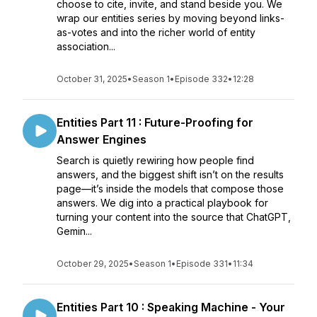
choose to cite, invite, and stand beside you. We
wrap our entities series by moving beyond links-
as-votes and into the richer world of entity
association...
October 31, 2025
•
Season 1
•
Episode 332
•
12:28
Entities Part 11 : Future-Proofing for
Answer Engines
Search is quietly rewiring how people find
answers, and the biggest shift isn’t on the results
page—it’s inside the models that compose those
answers. We dig into a practical playbook for
turning your content into the source that ChatGPT,
Gemin...
October 29, 2025
•
Season 1
•
Episode 331
•
11:34
Entities Part 10 : Speaking Machine - Your