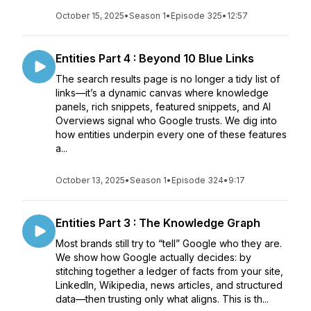
October 15, 2025
•
Season 1
•
Episode 325
•
12:57
Entities Part 4 : Beyond 10 Blue Links
The search results page is no longer a tidy list of
links—it’s a dynamic canvas where knowledge
panels, rich snippets, featured snippets, and AI
Overviews signal who Google trusts. We dig into
how entities underpin every one of these features
a...
October 13, 2025
•
Season 1
•
Episode 324
•
9:17
Entities Part 3 : The Knowledge Graph
Most brands still try to “tell” Google who they are.
We show how Google actually decides: by
stitching together a ledger of facts from your site,
LinkedIn, Wikipedia, news articles, and structured
data—then trusting only what aligns. This is th...