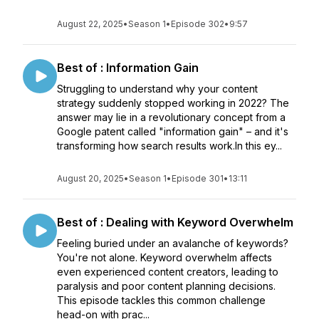
August 22, 2025
•
Season 1
•
Episode 302
•
9:57
Best of : Information Gain
Struggling to understand why your content
strategy suddenly stopped working in 2022? The
answer may lie in a revolutionary concept from a
Google patent called "information gain" – and it's
transforming how search results work.In this ey...
August 20, 2025
•
Season 1
•
Episode 301
•
13:11
Best of : Dealing with Keyword Overwhelm
Feeling buried under an avalanche of keywords?
You're not alone. Keyword overwhelm affects
even experienced content creators, leading to
paralysis and poor content planning decisions.
This episode tackles this common challenge
head-on with prac...