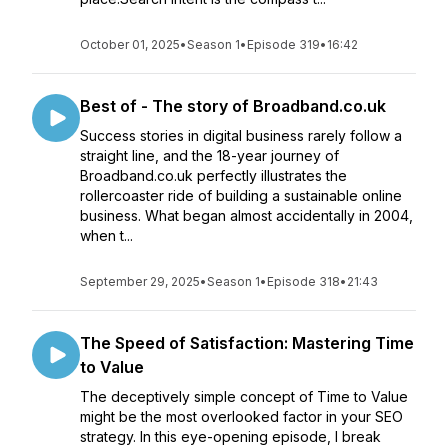
October 01, 2025
•
Season 1
•
Episode 319
•
16:42
Best of - The story of Broadband.co.uk
Success stories in digital business rarely follow a
straight line, and the 18-year journey of
Broadband.co.uk perfectly illustrates the
rollercoaster ride of building a sustainable online
business. What began almost accidentally in 2004,
when t...
September 29, 2025
•
Season 1
•
Episode 318
•
21:43
The Speed of Satisfaction: Mastering Time
to Value
The deceptively simple concept of Time to Value
might be the most overlooked factor in your SEO
strategy. In this eye-opening episode, I break