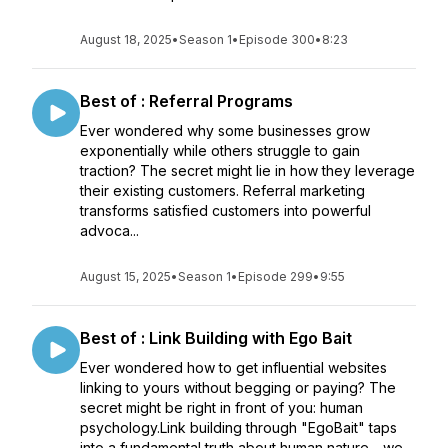
August 18, 2025
•
Season 1
•
Episode 300
•
8:23
Best of : Referral Programs
Ever wondered why some businesses grow
exponentially while others struggle to gain
traction? The secret might lie in how they leverage
their existing customers. Referral marketing
transforms satisfied customers into powerful
advoca...
August 15, 2025
•
Season 1
•
Episode 299
•
9:55
Best of : Link Building with Ego Bait
Ever wondered how to get influential websites
linking to yours without begging or paying? The
secret might be right in front of you: human
psychology.Link building through "EgoBait" taps
into a fundamental truth about human nature - we ...