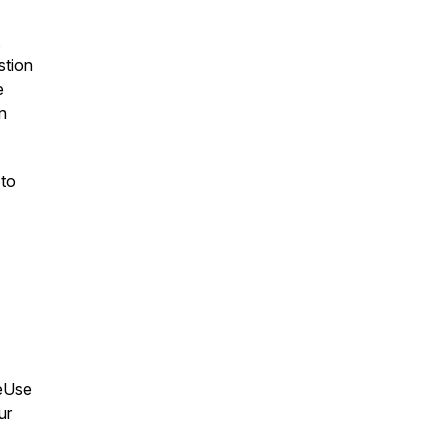
,
stion
e
n
 to
leUse
ur