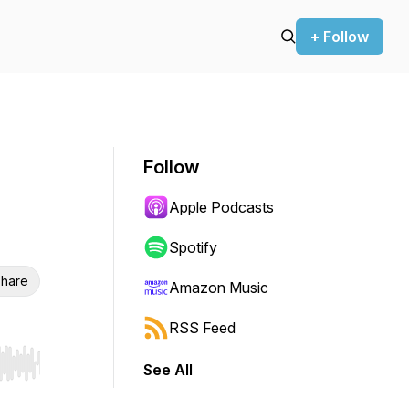
+ Follow
Follow
Apple Podcasts
Spotify
hare
Amazon Music
RSS Feed
See All
r end. Hold shift to jump forward or backward.