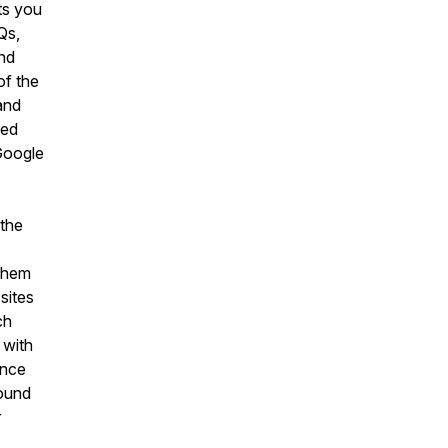
ts you
Qs,
nd
of the
and
led
 Google
 the
 them
sites
ch
 with
ance
round
r