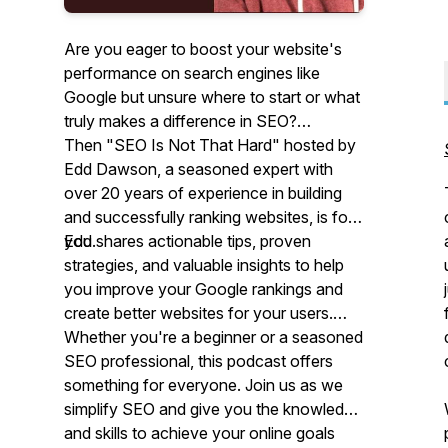
Are you eager to boost your website's
performance on search engines like
Google but unsure where to start or what
truly makes a difference in SEO?
Then "SEO Is Not That Hard" hosted by
Edd Dawson, a seasoned expert with
over 20 years of experience in building
and successfully ranking websites, is for
you.
Edd shares actionable tips, proven
strategies, and valuable insights to help
you improve your Google rankings and
create better websites for your users.
Whether you're a beginner or a seasoned
SEO professional, this podcast offers
something for everyone. Join us as we
simplify SEO and give you the knowledge
and skills to achieve your online goals