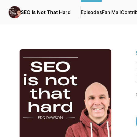
SEO Is Not That Hard
Episodes
Fan Mail
Contri