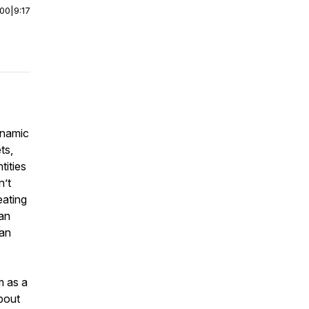
:00
|
9:17
dynamic
ts,
tities
n’t
eating
can
lan
m as a
about