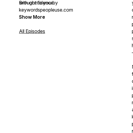
with confidence.
Brought to you by
keywordspeopleuse.com
Show More
All Episodes