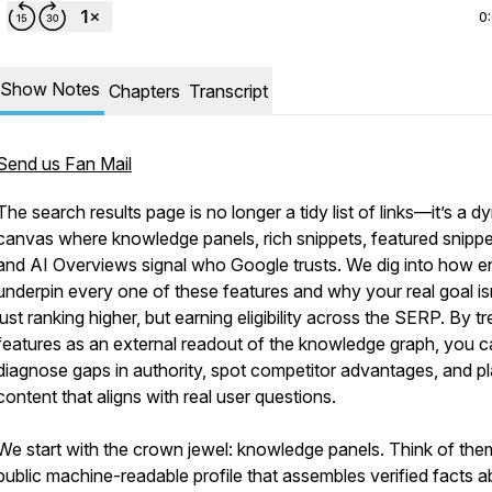
0
Show Notes
Chapters
Transcript
Send us Fan Mail
The search results page is no longer a tidy list of links—it’s a 
canvas where knowledge panels, rich snippets, featured snippe
and AI Overviews signal who Google trusts. We dig into how en
underpin every one of these features and why your real goal is
just ranking higher, but earning eligibility across the SERP. By tr
features as an external readout of the knowledge graph, you 
diagnose gaps in authority, spot competitor advantages, and p
content that aligns with real user questions.
We start with the crown jewel: knowledge panels. Think of the
public machine-readable profile that assembles verified facts 