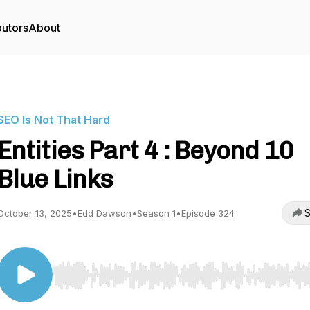
butors
About
SEO Is Not That Hard
Entities Part 4 : Beyond 10
Blue Links
S
October 13, 2025
•
Edd Dawson
•
Season 1
•
Episode 324
Use Left/Right to seek, Home/End to jump to start o