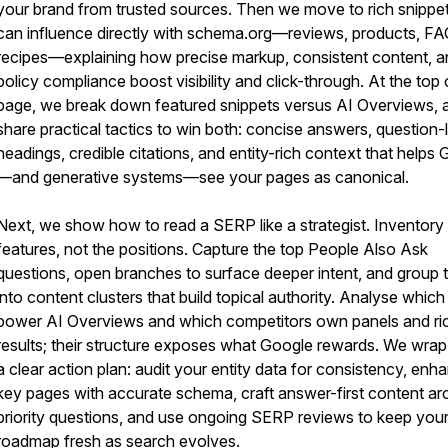
your brand from trusted sources. Then we move to rich snippe
can influence directly with schema.org—reviews, products, FA
recipes—explaining how precise markup, consistent content, a
policy compliance boost visibility and click-through. At the top 
page, we break down featured snippets versus AI Overviews, 
share practical tactics to win both: concise answers, question-
headings, credible citations, and entity-rich context that helps
—and generative systems—see your pages as canonical.
Next, we show how to read a SERP like a strategist. Inventory
features, not the positions. Capture the top People Also Ask
questions, open branches to surface deeper intent, and group
into content clusters that build topical authority. Analyse which 
power AI Overviews and which competitors own panels and ri
results; their structure exposes what Google rewards. We wrap
a clear action plan: audit your entity data for consistency, enh
key pages with accurate schema, craft answer-first content a
priority questions, and use ongoing SERP reviews to keep you
roadmap fresh as search evolves.