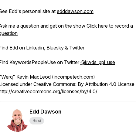
See Edd's personal site at
edddawson.com
Ask me a question and get on the show
Click here to record a
question
Find Edd on
Linkedin
,
Bluesky
&
Twitter
Find KeywordsPeopleUse on Twitter
@kwds_ppl_use
"Werq" Kevin MacLeod (incompetech.com)
Licensed under Creative Commons: By Attribution 4.0 License
http://creativecommons.org/licenses/by/4.0/
Edd Dawson
Host