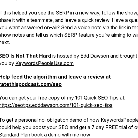
If this helped you see the SERP in a new way, follow the show
share it with a teammate, and leave a quick review. Have a que
you want answered on-air? Send a voice note via the link in th
show notes and tell us which SERP feature you’re aiming to wi
next.
SEO Is Not That Hard
is hosted by Edd Dawson and brought
you by
KeywordsPeopleUse.com
Help feed the algorithm and leave a review at
ratethispodcast.com/seo
You can get your free copy of my 101 Quick SEO Tips at:
https://seotips.edddawson.com/101-quick-seo-tips
To get a personal no-obligation demo of how KeywordsPeop
could help you boost your SEO and get a 7 day FREE trial of o
Standard Plan
book a demo with me now