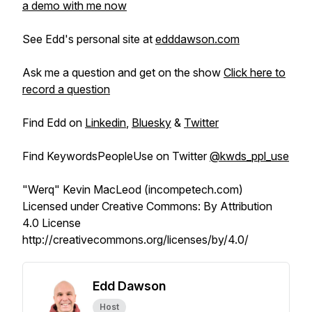
a demo with me now
See Edd's personal site at
edddawson.com
Ask me a question and get on the show
Click here to
record a question
Find Edd on
Linkedin
,
Bluesky
&
Twitter
Find KeywordsPeopleUse on Twitter
@kwds_ppl_use
"Werq" Kevin MacLeod (incompetech.com)
Licensed under Creative Commons: By Attribution
4.0 License
http://creativecommons.org/licenses/by/4.0/
Edd Dawson
Host