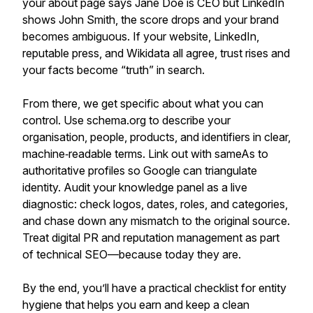
your about page says Jane Doe is CEO but LinkedIn
shows John Smith, the score drops and your brand
becomes ambiguous. If your website, LinkedIn,
reputable press, and Wikidata all agree, trust rises and
your facts become “truth” in search.
From there, we get specific about what you can
control. Use schema.org to describe your
organisation, people, products, and identifiers in clear,
machine‑readable terms. Link out with sameAs to
authoritative profiles so Google can triangulate
identity. Audit your knowledge panel as a live
diagnostic: check logos, dates, roles, and categories,
and chase down any mismatch to the original source.
Treat digital PR and reputation management as part
of technical SEO—because today they are.
By the end, you’ll have a practical checklist for entity
hygiene that helps you earn and keep a clean