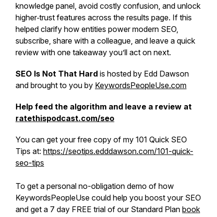
knowledge panel, avoid costly confusion, and unlock
higher‑trust features across the results page. If this
helped clarify how entities power modern SEO,
subscribe, share with a colleague, and leave a quick
review with one takeaway you’ll act on next.
SEO Is Not That Hard
is hosted by Edd Dawson
and brought to you by
KeywordsPeopleUse.com
Help feed the algorithm and leave a review at
ratethispodcast.com/seo
You can get your free copy of my 101 Quick SEO
Tips at:
https://seotips.edddawson.com/101-quick-
seo-tips
To get a personal no-obligation demo of how
KeywordsPeopleUse could help you boost your SEO
and get a 7 day FREE trial of our Standard Plan
book