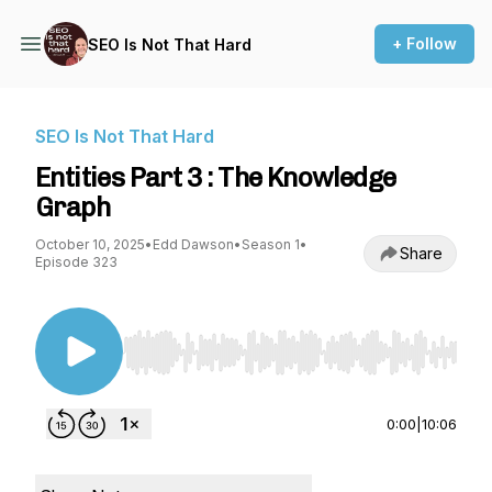
+ Follow
SEO Is Not That Hard
SEO Is Not That Hard
Entities Part 3 : The Knowledge
Graph
October 10, 2025
•
Edd Dawson
•
Season 1
•
Share
Episode 323
Use Left/Right to seek, Home/End to jump to st
0:00
|
10:06