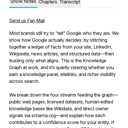
Show Notes
Chapters
Transcript
Send us Fan Mail
Most brands still try to “tell” Google who they are. We
show how Google actually decides: by stitching
together a ledger of facts from your site, LinkedIn,
Wikipedia, news articles, and structured data—then
trusting only what aligns. This is the Knowledge
Graph at work, and it’s quietly steering whether you
earn a knowledge panel, sitelinks, and richer visibility
across search.
We break down the four streams feeding the graph—
public web pages, licensed datasets, human‑edited
knowledge bases like Wikidata, and direct owner
signals via schema.org—and explain how each
contributes to a confidence score for your entity. If