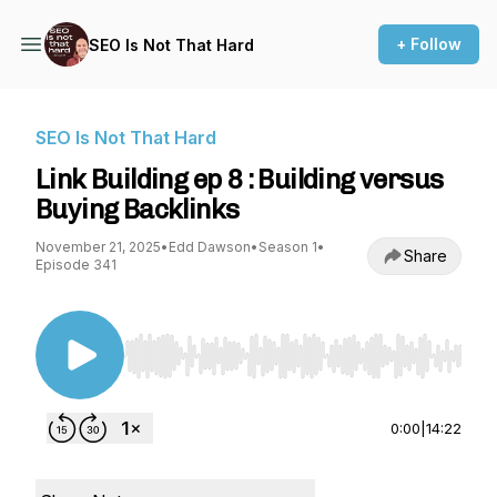
+ Follow
SEO Is Not That Hard
SEO Is Not That Hard
Link Building ep 8 : Building versus
Buying Backlinks
November 21, 2025
•
Edd Dawson
•
Season 1
•
Share
Episode 341
Use Left/Right to seek, Home/End to jump to st
0:00
|
14:22