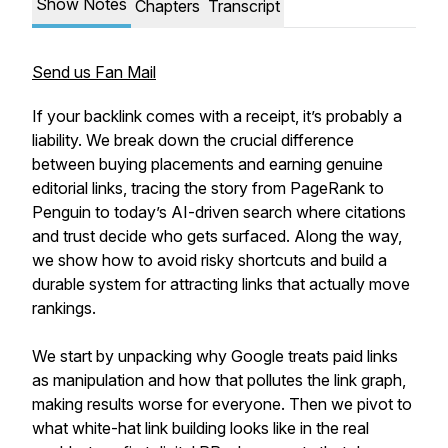
Show Notes
Chapters
Transcript
Send us Fan Mail
If your backlink comes with a receipt, it’s probably a
liability. We break down the crucial difference
between buying placements and earning genuine
editorial links, tracing the story from PageRank to
Penguin to today’s AI-driven search where citations
and trust decide who gets surfaced. Along the way,
we show how to avoid risky shortcuts and build a
durable system for attracting links that actually move
rankings.
We start by unpacking why Google treats paid links
as manipulation and how that pollutes the link graph,
making results worse for everyone. Then we pivot to
what white-hat link building looks like in the real