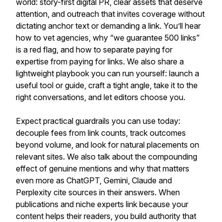
world: story-first digital PR, clear assets that deserve
attention, and outreach that invites coverage without
dictating anchor text or demanding a link. You’ll hear
how to vet agencies, why “we guarantee 500 links”
is a red flag, and how to separate paying for
expertise from paying for links. We also share a
lightweight playbook you can run yourself: launch a
useful tool or guide, craft a tight angle, take it to the
right conversations, and let editors choose you.
Expect practical guardrails you can use today:
decouple fees from link counts, track outcomes
beyond volume, and look for natural placements on
relevant sites. We also talk about the compounding
effect of genuine mentions and why that matters
even more as ChatGPT, Gemini, Claude and
Perplexity cite sources in their answers. When
publications and niche experts link because your
content helps their readers, you build authority that