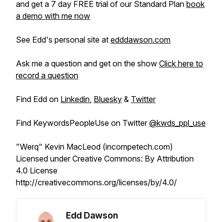
and get a 7 day FREE trial of our Standard Plan
book
a demo with me now
See Edd's personal site at
edddawson.com
Ask me a question and get on the show
Click here to
record a question
Find Edd on
Linkedin
,
Bluesky
&
Twitter
Find KeywordsPeopleUse on Twitter
@kwds_ppl_use
"Werq" Kevin MacLeod (incompetech.com)
Licensed under Creative Commons: By Attribution
4.0 License
http://creativecommons.org/licenses/by/4.0/
Edd Dawson