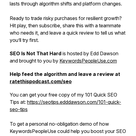
lasts through algorithm shifts and platform changes.
Ready to trade risky purchases for resilient growth?
Hit play, then subscribe, share this with a teammate
who needs it, and leave a quick review to tell us what
you’ll try first.
SEO Is Not That Hard
is hosted by Edd Dawson
and brought to you by
KeywordsPeopleUse.com
Help feed the algorithm and leave a review at
ratethispodcast.com/seo
You can get your free copy of my 101 Quick SEO
Tips at:
https://seotips.edddawson.com/101-quick-
seo-tips
To get a personal no-obligation demo of how
KeywordsPeopleUse could help you boost your SEO