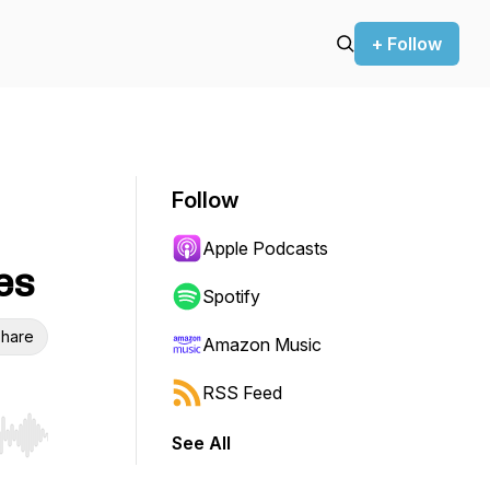
+ Follow
Follow
Apple Podcasts
es
Spotify
hare
Amazon Music
RSS Feed
See All
r end. Hold shift to jump forward or backward.