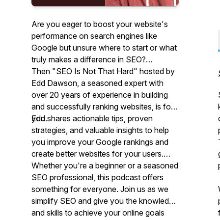
Are you eager to boost your website's
performance on search engines like
Google but unsure where to start or what
truly makes a difference in SEO?
Then "SEO Is Not That Hard" hosted by
Edd Dawson, a seasoned expert with
over 20 years of experience in building
and successfully ranking websites, is for
you.
Edd shares actionable tips, proven
strategies, and valuable insights to help
you improve your Google rankings and
create better websites for your users.
Whether you're a beginner or a seasoned
SEO professional, this podcast offers
something for everyone. Join us as we
simplify SEO and give you the knowledge
and skills to achieve your online goals