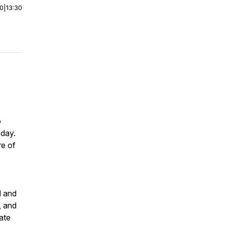
00
|
13:30
o
oday.
re of
d and
, and
ate