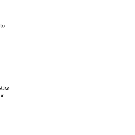
 to
leUse
ur