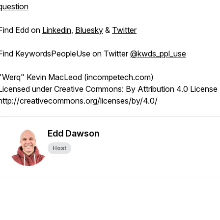
question
Find Edd on
Linkedin
,
Bluesky
&
Twitter
Find KeywordsPeopleUse on Twitter
@kwds_ppl_use
"Werq" Kevin MacLeod (incompetech.com)
Licensed under Creative Commons: By Attribution 4.0 License
http://creativecommons.org/licenses/by/4.0/
Edd Dawson
Host