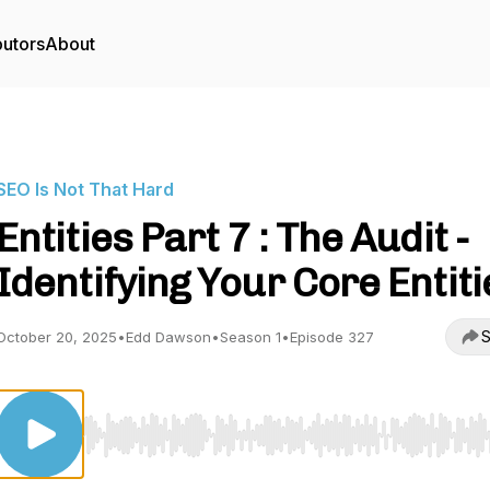
butors
About
SEO Is Not That Hard
Entities Part 7 : The Audit -
Identifying Your Core Entiti
S
October 20, 2025
•
Edd Dawson
•
Season 1
•
Episode 327
Use Left/Right to seek, Home/End to jump to start o