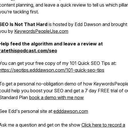
content planning, and leave a quick review to tell us which pillar
you’re tackling first.
SEO Is Not That Hard
is hosted by Edd Dawson and brought
you by
KeywordsPeopleUse.com
Help feed the algorithm and leave a review at
ratethispodcast.com/seo
You can get your free copy of my 101 Quick SEO Tips at:
https://seotips.edddawson.com/101-quick-seo-tips
To get a personal no-obligation demo of how KeywordsPeop
could help you boost your SEO and get a 7 day FREE trial of o
Standard Plan
book a demo with me now
See Edd's personal site at
edddawson.com
Ask me a question and get on the show
Click here to record a