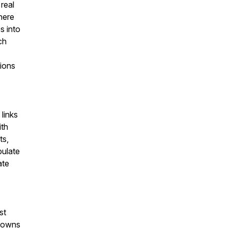
real
there
s into
ch
tions
links
ith
ts,
pulate
ate
st
o owns