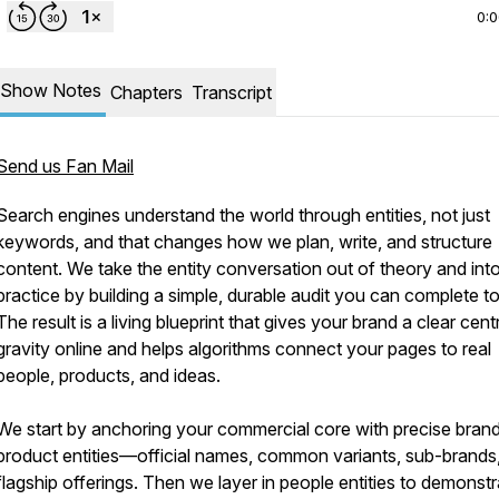
0:
Show Notes
Chapters
Transcript
Send us Fan Mail
Search engines understand the world through entities, not just
keywords, and that changes how we plan, write, and structure
content. We take the entity conversation out of theory and int
practice by building a simple, durable audit you can complete t
The result is a living blueprint that gives your brand a clear cent
gravity online and helps algorithms connect your pages to real
people, products, and ideas.
We start by anchoring your commercial core with precise bran
product entities—official names, common variants, sub-brands
flagship offerings. Then we layer in people entities to demonstr