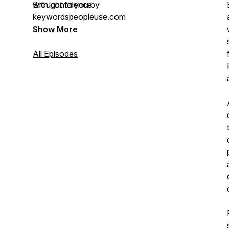
with confidence.
Brought to you by
keywordspeopleuse.com
Show More
All Episodes