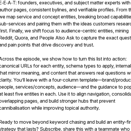
E‑E‑A‑T: founders, executives, and subject matter experts with 
author pages, consistent bylines, and verifiable profiles. From 
we map service and concept entities, breaking broad capabilitie
sub-services and pairing them with the ideas customers resear
first. Finally, we shift focus to audience-centric entities, mining
Reddit, Quora, and People Also Ask to capture the exact ques
and pain points that drive discovery and trust.
Across the episode, we show how to turn this list into action:
canonical URLs for each entity, schema types to apply, internal 
that mirror meaning, and content that answers real questions w
clarity. You’ll leave with a four-column template—brand/produc
people, services/concepts, audience—and the guidance to po
at least five entities in each. Use it to align navigation, consolid
overlapping pages, and build stronger hubs that prevent
cannibalisation while improving topical authority.
Ready to move beyond keyword chasing and build an entity-fir
strategy that lasts? Subscribe, share this with a teammate wh