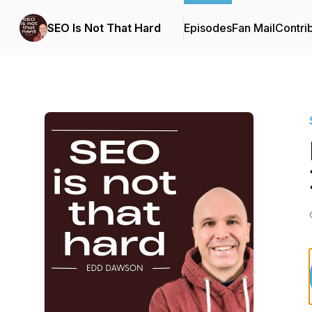
SEO Is Not That Hard
Episodes
Fan Mail
Contri