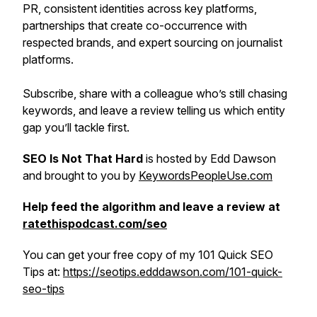
PR, consistent identities across key platforms,
partnerships that create co-occurrence with
respected brands, and expert sourcing on journalist
platforms.
Subscribe, share with a colleague who’s still chasing
keywords, and leave a review telling us which entity
gap you’ll tackle first.
SEO Is Not That Hard
is hosted by Edd Dawson
and brought to you by
KeywordsPeopleUse.com
Help feed the algorithm and leave a review at
ratethispodcast.com/seo
You can get your free copy of my 101 Quick SEO
Tips at:
https://seotips.edddawson.com/101-quick-
seo-tips