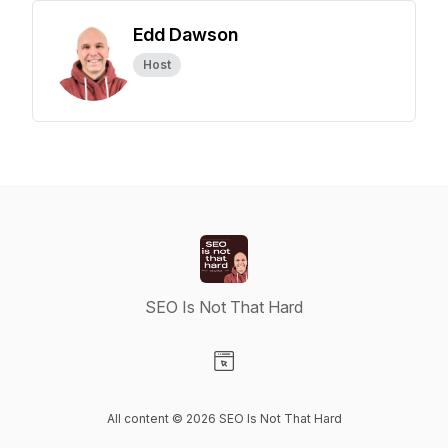
Edd Dawson
Host
SEO Is Not That Hard
Visit our Website page
All content © 2026 SEO Is Not That Hard