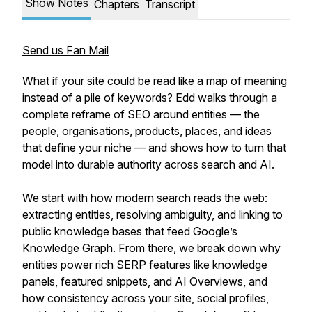
Show Notes
Chapters
Transcript
Send us Fan Mail
What if your site could be read like a map of meaning
instead of a pile of keywords? Edd walks through a
complete reframe of SEO around entities — the
people, organisations, products, places, and ideas
that define your niche — and shows how to turn that
model into durable authority across search and AI.
We start with how modern search reads the web:
extracting entities, resolving ambiguity, and linking to
public knowledge bases that feed Google’s
Knowledge Graph. From there, we break down why
entities power rich SERP features like knowledge
panels, featured snippets, and AI Overviews, and
how consistency across your site, social profiles,