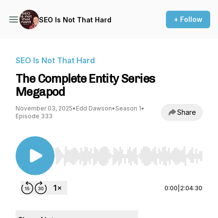
+ Follow
SEO Is Not That Hard
SEO Is Not That Hard
The Complete Entity Series
Megapod
November 03, 2025
•
Edd Dawson
•
Season 1
•
Share
Episode 333
Use Left/Right to seek, Home/End to jump to st
0:00
|
2:04:30