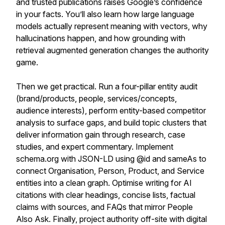
and trusted publications raises Google’s confidence
in your facts. You’ll also learn how large language
models actually represent meaning with vectors, why
hallucinations happen, and how grounding with
retrieval augmented generation changes the authority
game.
Then we get practical. Run a four-pillar entity audit
(brand/products, people, services/concepts,
audience interests), perform entity-based competitor
analysis to surface gaps, and build topic clusters that
deliver information gain through research, case
studies, and expert commentary. Implement
schema.org with JSON-LD using @id and sameAs to
connect Organisation, Person, Product, and Service
entities into a clean graph. Optimise writing for AI
citations with clear headings, concise lists, factual
claims with sources, and FAQs that mirror People
Also Ask. Finally, project authority off-site with digital