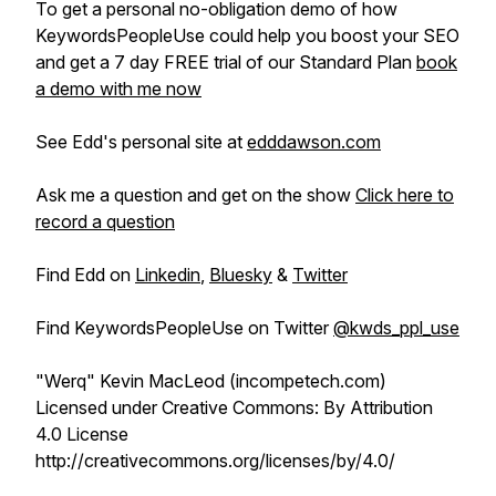
To get a personal no-obligation demo of how
KeywordsPeopleUse could help you boost your SEO
and get a 7 day FREE trial of our Standard Plan
book
a demo with me now
See Edd's personal site at
edddawson.com
Ask me a question and get on the show
Click here to
record a question
Find Edd on
Linkedin
,
Bluesky
&
Twitter
Find KeywordsPeopleUse on Twitter
@kwds_ppl_use
"Werq" Kevin MacLeod (incompetech.com)
Licensed under Creative Commons: By Attribution
4.0 License
http://creativecommons.org/licenses/by/4.0/