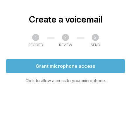
Create a voicemail
1
2
3
RECORD
REVIEW
SEND
Grant microphone access
Click to allow access to your microphone.