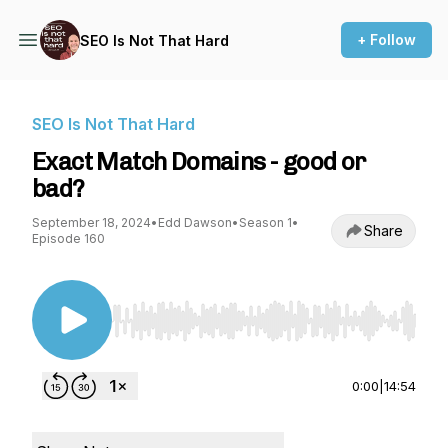
+ Follow
SEO Is Not That Hard
SEO Is Not That Hard
Exact Match Domains - good or
bad?
September 18, 2024
•
Edd Dawson
•
Season 1
•
Share
Episode 160
Use Left/Right to seek, Home/End to jump to st
0:00
|
14:54