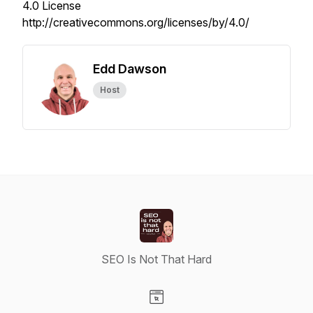
4.0 License
http://creativecommons.org/licenses/by/4.0/
Edd Dawson
Host
SEO Is Not That Hard
Visit our Website page