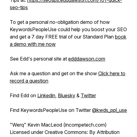
Tips at:
https://seotips.edddawson.com/101-quick-
seo-tips
To get a personal no-obligation demo of how
KeywordsPeopleUse could help you boost your SEO
and get a 7 day FREE trial of our Standard Plan
book
a demo with me now
See Edd's personal site at
edddawson.com
Ask me a question and get on the show
Click here to
record a question
Find Edd on
Linkedin
,
Bluesky
&
Twitter
Find KeywordsPeopleUse on Twitter
@kwds_ppl_use
"Werq" Kevin MacLeod (incompetech.com)
Licensed under Creative Commons: By Attribution