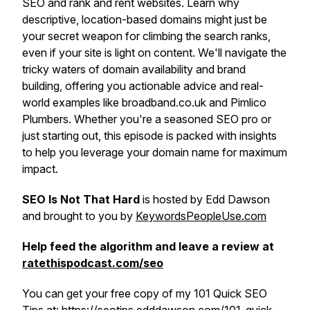
SEO and rank and rent websites. Learn why
descriptive, location-based domains might just be
your secret weapon for climbing the search ranks,
even if your site is light on content. We'll navigate the
tricky waters of domain availability and brand
building, offering you actionable advice and real-
world examples like broadband.co.uk and Pimlico
Plumbers. Whether you're a seasoned SEO pro or
just starting out, this episode is packed with insights
to help you leverage your domain name for maximum
impact.
SEO Is Not That Hard
is hosted by Edd Dawson
and brought to you by
KeywordsPeopleUse.com
Help feed the algorithm and leave a review at
ratethispodcast.com/seo
You can get your free copy of my 101 Quick SEO