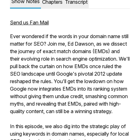
Show Notes
Chapters
Transcript
Send us Fan Mail
Ever wondered if the words in your domain name still
matter for SEO? Join me, Ed Dawson, as we dissect
the journey of exact match domains (EMDs) and
their evolving role in search engine optimization. We'll
pull back the curtain on how EMDs once ruled the
SEO landscape until Google's pivotal 2012 update
reshaped the rules. You'll get the lowdown on how
Google now integrates EMDs into its ranking system
without giving them undue credit, smashing common
myths, and revealing that EMDs, paired with high-
quality content, can still be a winning strategy.
In this episode, we also dig into the strategic play of
using keywords in domain names, especially for local